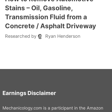
Stains – Oil, Gasoline,
Transmission Fluid from a
Concrete / Asphalt Driveway
Researched by
Ryan Henderson
Earnings Disclaimer
Mechanicology.com is a participant in the Amazon