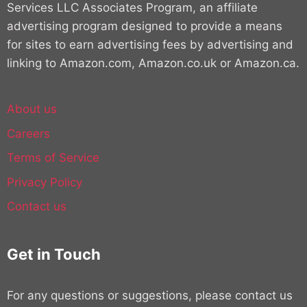
Services LLC Associates Program, an affiliate
advertising program designed to provide a means
for sites to earn advertising fees by advertising and
linking to Amazon.com, Amazon.co.uk or Amazon.ca.
About us
Careers
Terms of Service
Privacy Policy
Contact us
Get in Touch
For any questions or suggestions, please contact us