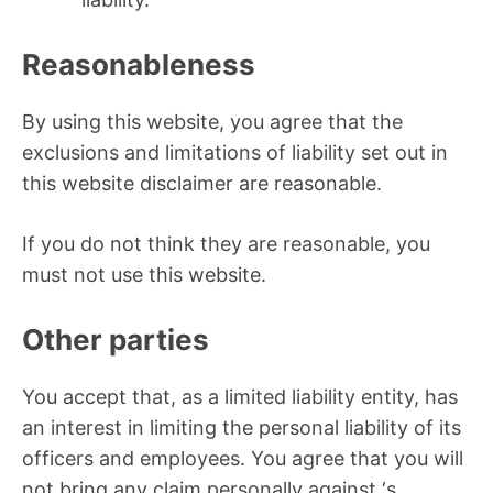
Reasonableness
By using this website, you agree that the
exclusions and limitations of liability set out in
this website disclaimer are reasonable.
If you do not think they are reasonable, you
must not use this website.
Other parties
You accept that, as a limited liability entity, has
an interest in limiting the personal liability of its
officers and employees. You agree that you will
not bring any claim personally against ‘s