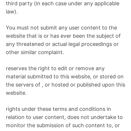
third party (in each case under any applicable
law).
You must not submit any user content to the
website that is or has ever been the subject of
any threatened or actual legal proceedings or
other similar complaint.
reserves the right to edit or remove any
material submitted to this website, or stored on
the servers of , or hosted or published upon this
website.
rights under these terms and conditions in
relation to user content, does not undertake to
monitor the submission of such content to, or