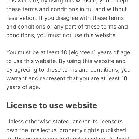
this website; by using this website, you accept
these terms and conditions in full and without
reservation. If you disagree with these terms
and conditions or any part of these terms and
conditions, you must not use this website.
You must be at least 18 [eighteen] years of age
to use this website. By using this website and
by agreeing to these terms and conditions, you
warrant and represent that you are at least 18
years of age.
License to use website
Unless otherwise stated, and/or its licensors
own the intellectual property rights published
on this website and materials used on . Subject