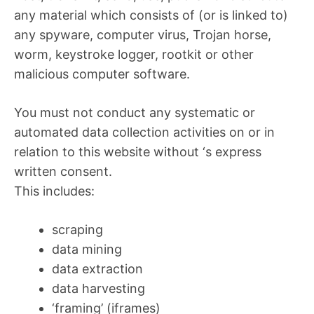
any material which consists of (or is linked to)
any spyware, computer virus, Trojan horse,
worm, keystroke logger, rootkit or other
malicious computer software.
You must not conduct any systematic or
automated data collection activities on or in
relation to this website without ‘s express
written consent.
This includes:
scraping
data mining
data extraction
data harvesting
‘framing’ (iframes)