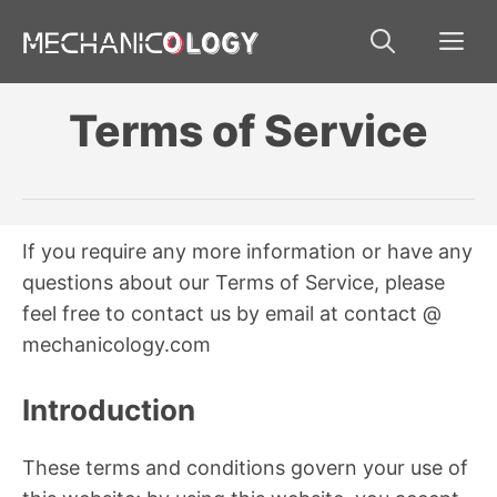
Skip
Me
to
content
Terms of Service
If you require any more information or have any
questions about our Terms of Service, please
feel free to contact us by email at contact @
mechanicology.com
Introduction
These terms and conditions govern your use of