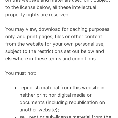
to the license below, all these intellectual
property rights are reserved.
You may view, download for caching purposes
only, and print pages, files or other content
from the website for your own personal use,
subject to the restrictions set out below and
elsewhere in these terms and conditions.
You must not:
republish material from this website in
neither print nor digital media or
documents (including republication on
another website);
sell, rent or sub-license material from the