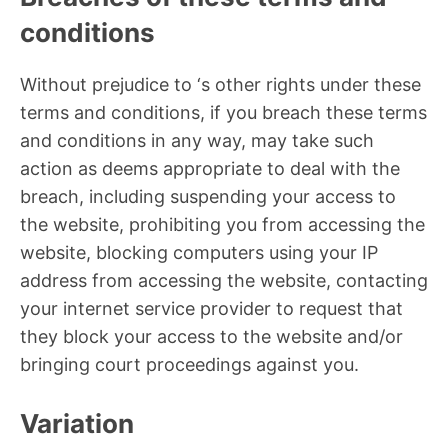
conditions
Without prejudice to ‘s other rights under these
terms and conditions, if you breach these terms
and conditions in any way, may take such
action as deems appropriate to deal with the
breach, including suspending your access to
the website, prohibiting you from accessing the
website, blocking computers using your IP
address from accessing the website, contacting
your internet service provider to request that
they block your access to the website and/or
bringing court proceedings against you.
Variation