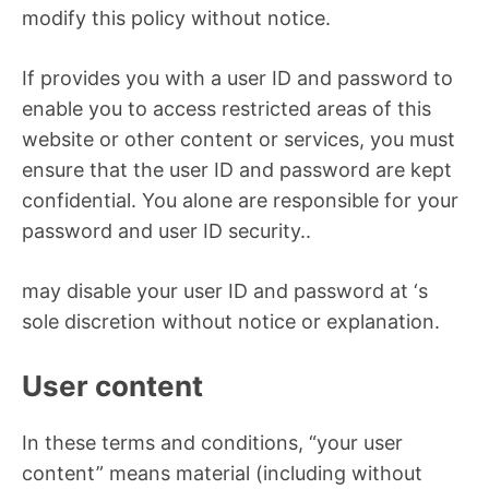
modify this policy without notice.
If provides you with a user ID and password to
enable you to access restricted areas of this
website or other content or services, you must
ensure that the user ID and password are kept
confidential. You alone are responsible for your
password and user ID security..
may disable your user ID and password at ‘s
sole discretion without notice or explanation.
User content
In these terms and conditions, “your user
content” means material (including without