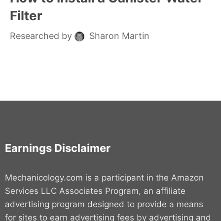
Filter
Researched by
Sharon Martin
Earnings Disclaimer
Mechanicology.com is a participant in the Amazon
Services LLC Associates Program, an affiliate
advertising program designed to provide a means
for sites to earn advertising fees by advertising and