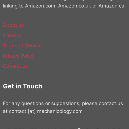
linking to Amazon.com, Amazon.co.uk or Amazon.ca.
About us
Careers
Terms of Service
Privacy Policy
Contact us
Get in Touch
For any questions or suggestions, please contact us
at contact [at] mechanicology.com