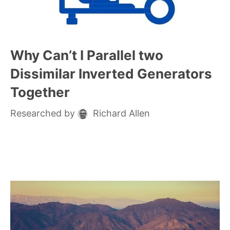
Why Can’t I Parallel two
Dissimilar Inverted Generators
Together
Researched by
Richard Allen