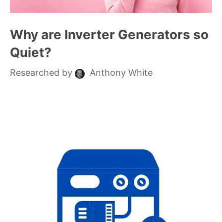
Why are Inverter Generators so
Quiet?
Researched by
Anthony White