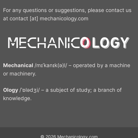
For any questions or suggestions, please contact us
at contact [at] mechanicology.com
Mechanical
/mɪˈkanɪk(ə)l/ – operated by a machine
or machinery.
Ology
/ˈɒlədʒi/ – a subject of study; a branch of
knowledge.
© 2026 Mechanicology.com