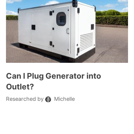
Can I Plug Generator into
Outlet?
Researched by
Michelle