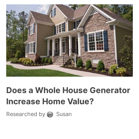
Does a Whole House Generator
Increase Home Value?
Researched by
Susan