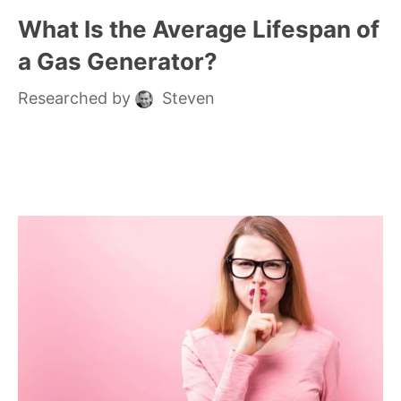
What Is the Average Lifespan of
a Gas Generator?
Researched by
Steven