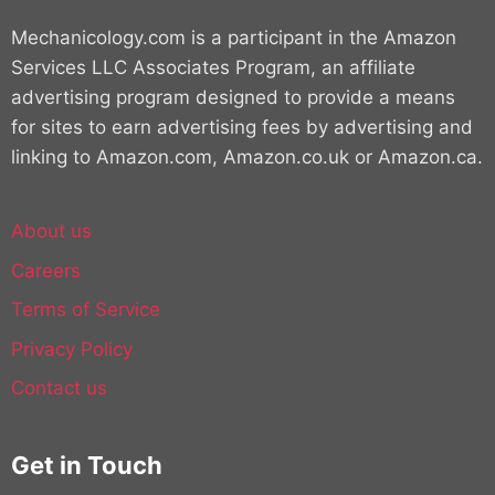
Mechanicology.com is a participant in the Amazon
Services LLC Associates Program, an affiliate
advertising program designed to provide a means
for sites to earn advertising fees by advertising and
linking to Amazon.com, Amazon.co.uk or Amazon.ca.
About us
Careers
Terms of Service
Privacy Policy
Contact us
Get in Touch