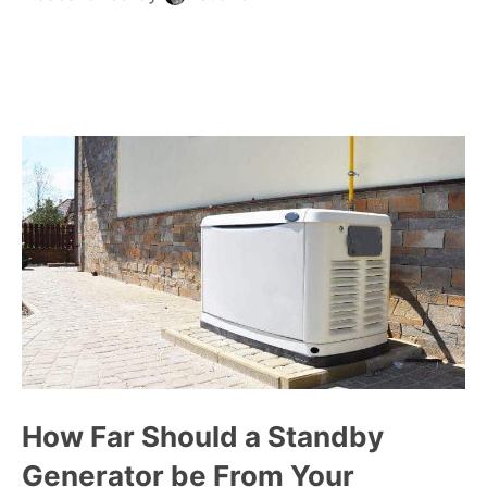
How Far Should a Standby
Generator be From Your