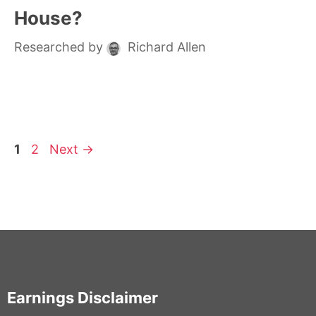
House?
Researched by
Richard Allen
Page
Page
1
2
Next
→
Earnings Disclaimer