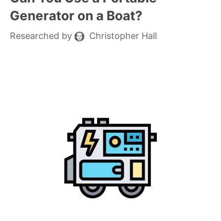
Generator on a Boat?
Researched by
Christopher Hall