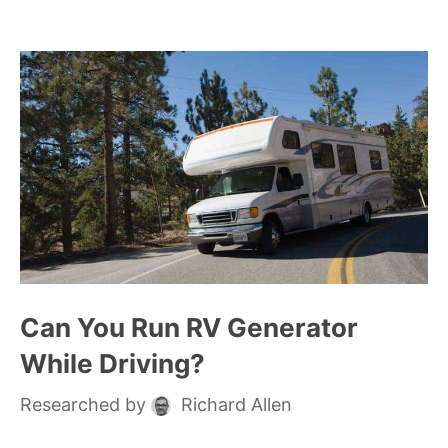
Can You Run RV Generator
While Driving?
Researched by
Richard Allen