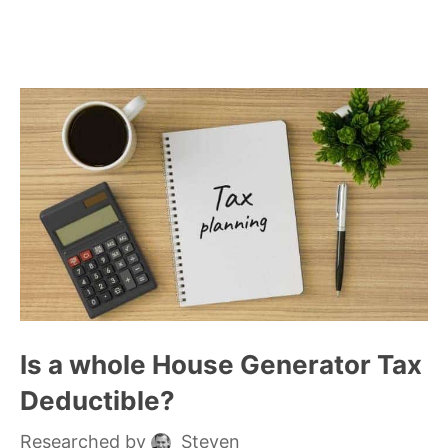
Is a whole House Generator Tax
Deductible?
Researched by
Steven