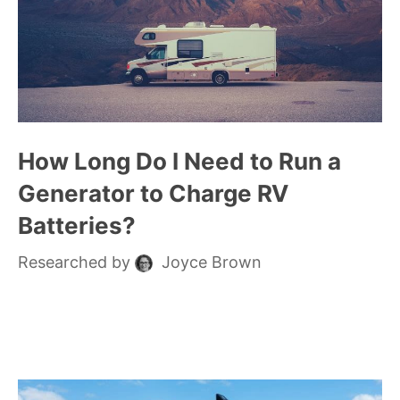
How Long Do I Need to Run a
Generator to Charge RV
Batteries?
Researched by
Joyce Brown