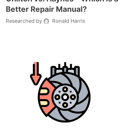
Better Repair Manual?
Researched by
Ronald Harris