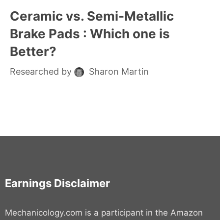
Ceramic vs. Semi-Metallic
Brake Pads : Which one is
Better?
Researched by
Sharon Martin
Earnings Disclaimer
Mechanicology.com is a participant in the Amazon