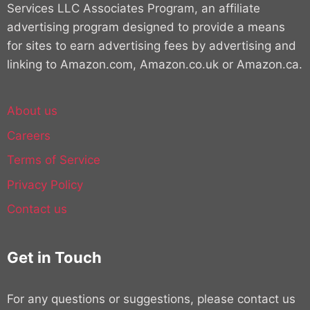
Services LLC Associates Program, an affiliate
advertising program designed to provide a means
for sites to earn advertising fees by advertising and
linking to Amazon.com, Amazon.co.uk or Amazon.ca.
About us
Careers
Terms of Service
Privacy Policy
Contact us
Get in Touch
For any questions or suggestions, please contact us