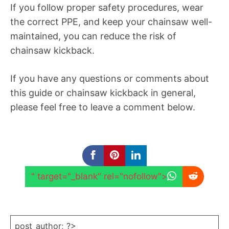
If you follow proper safety procedures, wear
the correct PPE, and keep your chainsaw well-
maintained, you can reduce the risk of
chainsaw kickback.
If you have any questions or comments about
this guide or chainsaw kickback in general,
please feel free to leave a comment below.
" target="_blank" rel="nofollow">
post_author; ?>