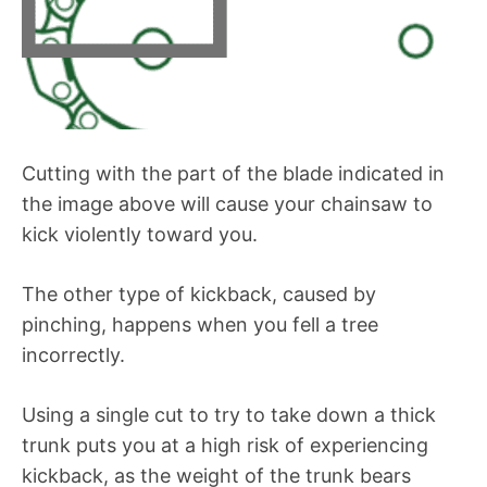
Cutting with the part of the blade indicated in
the image above will cause your chainsaw to
kick violently toward you.
The other type of kickback, caused by
pinching, happens when you fell a tree
incorrectly.
Using a single cut to try to take down a thick
trunk puts you at a high risk of experiencing
kickback, as the weight of the trunk bears