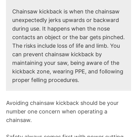
Chainsaw kickback is when the chainsaw
unexpectedly jerks upwards or backward
during use. It happens when the nose
contacts an object or the bar gets pinched.
The risks include loss of life and limb. You
can prevent chainsaw kickback by
maintaining your saw, being aware of the
kickback zone, wearing PPE, and following
proper felling procedures.
Avoiding chainsaw kickback should be your
number one concern when operating a
chainsaw.
Safety always comes first with power cutting