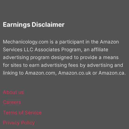
Earnings Disclaimer
Mechanicology.com is a participant in the Amazon
Services LLC Associates Program, an affiliate
advertising program designed to provide a means
for sites to earn advertising fees by advertising and
linking to Amazon.com, Amazon.co.uk or Amazon.ca.
About us
Careers
Terms of Service
Privacy Policy