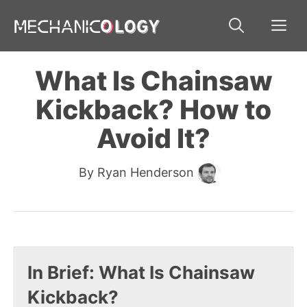
Skip
Me
to
content
What Is Chainsaw
Kickback? How to
Avoid It?
By
Ryan Henderson
In Brief: What Is Chainsaw
Kickback?