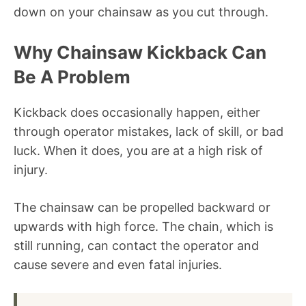
down on your chainsaw as you cut through.
Why Chainsaw Kickback Can
Be A Problem
Kickback does occasionally happen, either
through operator mistakes, lack of skill, or bad
luck. When it does, you are at a high risk of
injury.
The chainsaw can be propelled backward or
upwards with high force. The chain, which is
still running, can contact the operator and
cause severe and even fatal injuries.