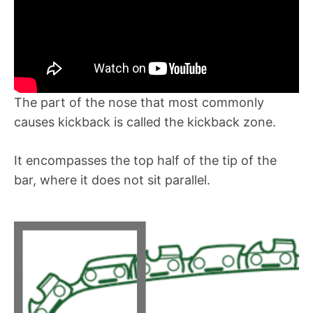
The part of the nose that most commonly
causes kickback is called the kickback zone.
It encompasses the top half of the tip of the
bar, where it does not sit parallel.