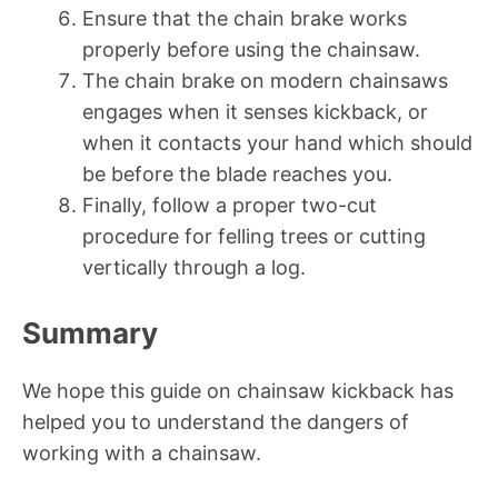
Ensure that the chain brake works
properly before using the chainsaw.
The chain brake on modern chainsaws
engages when it senses kickback, or
when it contacts your hand which should
be before the blade reaches you.
Finally, follow a proper two-cut
procedure for felling trees or cutting
vertically through a log.
Summary
We hope this guide on chainsaw kickback has
helped you to understand the dangers of
working with a chainsaw.