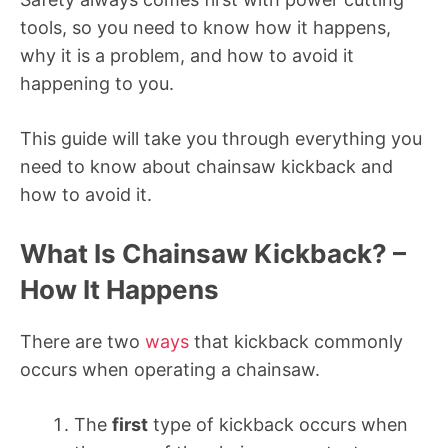
tools, so you need to know how it happens,
why it is a problem, and how to avoid it
happening to you.
This guide will take you through everything you
need to know about chainsaw kickback and
how to avoid it.
What Is Chainsaw Kickback? –
How It Happens
There are two
ways
that kickback commonly
occurs when operating a chainsaw.
The
first
type of kickback occurs when