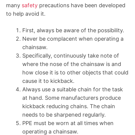
many
safety
precautions have been developed
to help avoid it.
First, always be aware of the possibility.
Never be complacent when operating a
chainsaw.
Specifically, continuously take note of
where the nose of the chainsaw is and
how close it is to other objects that could
cause it to kickback.
Always use a suitable chain for the task
at hand. Some manufacturers produce
kickback reducing chains. The chain
needs to be sharpened regularly.
PPE must be worn at all times when
operating a chainsaw.