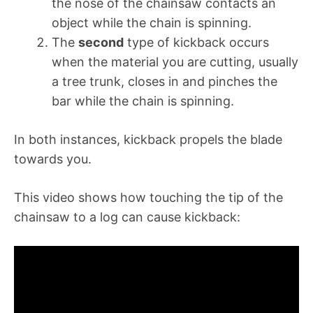
the nose of the chainsaw contacts an
object while the chain is spinning.
The
second
type of kickback occurs
when the material you are cutting, usually
a tree trunk, closes in and pinches the
bar while the chain is spinning.
In both instances, kickback propels the blade
towards you.
This video shows how touching the tip of the
chainsaw to a log can cause kickback: