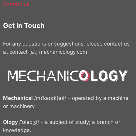
Contact us
Get in Touch
For any questions or suggestions, please contact us
at contact [at] mechanicology.com
Mechanical
/mɪˈkanɪk(ə)l/ – operated by a machine
or machinery.
Ology
/ˈɒlədʒi/ – a subject of study; a branch of
knowledge.