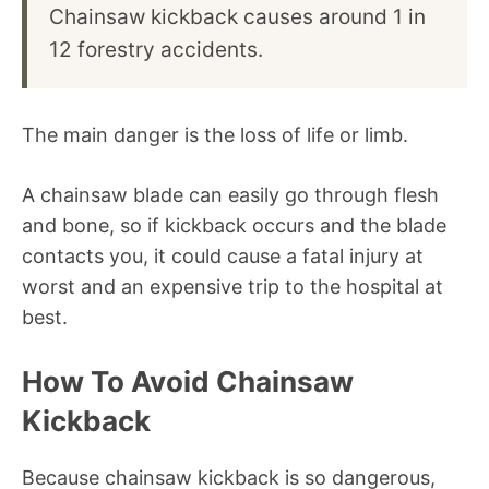
Chainsaw kickback causes around 1 in
12 forestry accidents.
The main danger is the loss of life or limb.
A chainsaw blade can easily go through flesh
and bone, so if kickback occurs and the blade
contacts you, it could cause a fatal injury at
worst and an expensive trip to the hospital at
best.
How To Avoid Chainsaw
Kickback
Because chainsaw kickback is so dangerous,