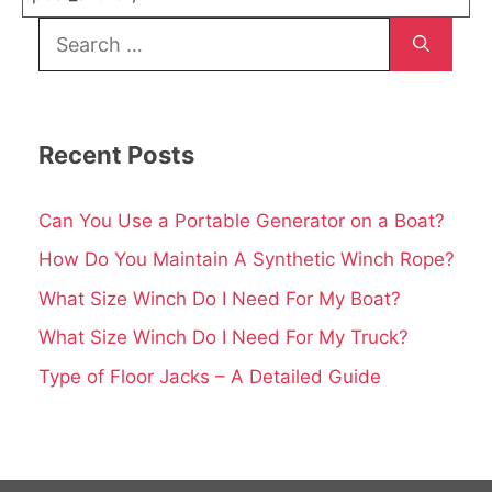
Search
for:
Recent Posts
Can You Use a Portable Generator on a Boat?
How Do You Maintain A Synthetic Winch Rope?
What Size Winch Do I Need For My Boat?
What Size Winch Do I Need For My Truck?
Type of Floor Jacks – A Detailed Guide