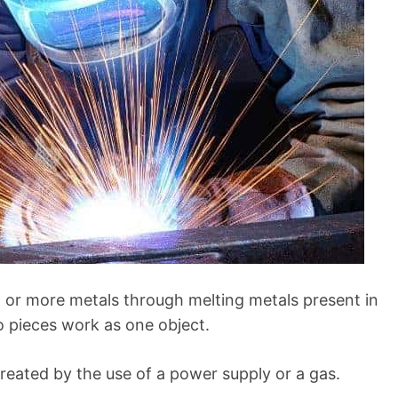
o or more metals through melting metals present in
wo pieces work as one object.
created by the use of a power supply or a gas.