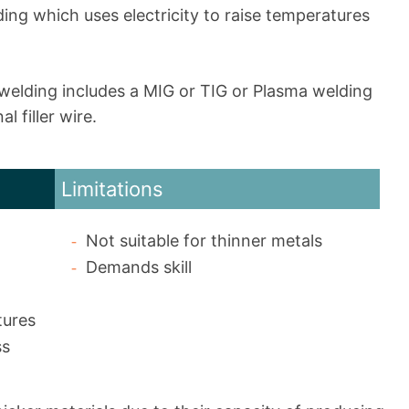
ding which uses electricity to raise temperatures
 welding includes a MIG or TIG or Plasma welding
l filler wire.
Limitations
Not suitable for thinner metals
Demands skill
tures
ss