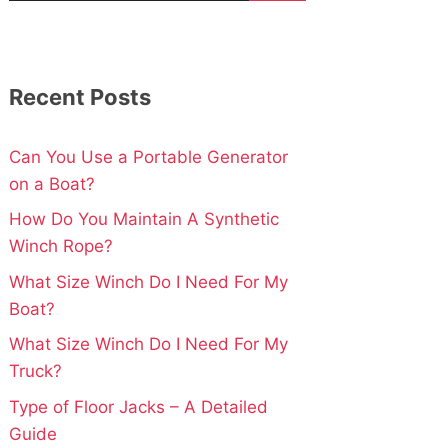
Recent Posts
Can You Use a Portable Generator
on a Boat?
How Do You Maintain A Synthetic
Winch Rope?
What Size Winch Do I Need For My
Boat?
What Size Winch Do I Need For My
Truck?
Type of Floor Jacks – A Detailed
Guide