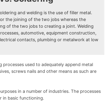
dering and welding is the use of filler metal.
x for the joining of the two jobs whereas the
ng of the two jobs to creating a joint. Welding
al processes, automotive, equipment construction,
electrical contacts, plumbing or metalwork at low
ng processes used to adequately append metal
ives, screws nails and other means as such are
purposes in a number of industries. The processes
 in basic functioning.