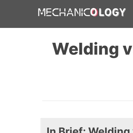
Skip
to
content
Welding v
In Brief: Welding