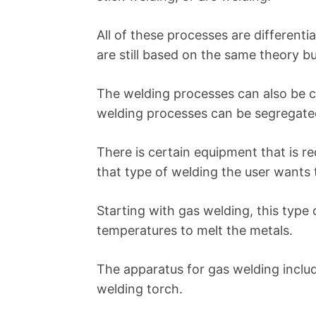
All of these processes are differenti
are still based on the same theory bu
The welding processes can also be c
welding processes can be segregated
There is certain equipment that is re
that type of welding the user wants 
Starting with gas welding, this type 
temperatures to melt the metals.
The apparatus for gas welding includ
welding torch.