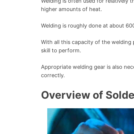
Welding is often used for relatively 
higher amounts of heat.
Welding is roughly done at about 60
With all this capacity of the weldin
skill to perform.
Appropriate welding gear is also ne
correctly.
Overview of Solde