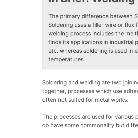
The primary difference between Sol
Soldering uses a filler wire or flu
welding process includes the melti
finds its applications in industri
etc. whereas soldering is used in 
temperatures.
Soldering and welding are two joini
together, processes which use adhes
often not suited for metal works.
The processes are used for various 
do have some commonality but differ