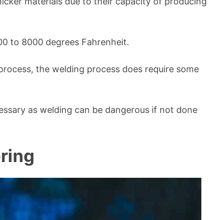
thicker materials due to their capacity of producing
00 to 8000 degrees Fahrenheit.
g process, the welding process does require some
cessary as welding can be dangerous if not done
ring