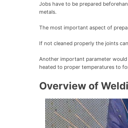
Jobs have to be prepared beforehand
metals.
The most important aspect of prepara
If not cleaned properly the joints can
Another important parameter would 
heated to proper temperatures to for
Overview of Weld