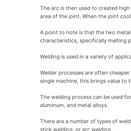
The arc is then used to created high
area of the joint. When the joint coo
A point to note is that the two metal
characteristics, specifically melting 
Welding is used in a variety of appli
Welder processes are often cheaper 
single machine, this brings value to
The welding process can be used for vi
aluminum, and metal alloys.
There are a number of types of weld
stick welding, or arc welding.