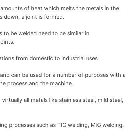
 amounts of heat which melts the metals in the
ls down, a joint is formed.
s to be welded need to be similar in
points.
cations from domestic to industrial uses.
and can be used for a number of purposes with a
 the process and the machine.
rtually all metals like stainless steel, mild steel,
ing processes such as TIG welding, MIG welding,