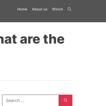
Home
About us
Winch
at are the
Search
for: