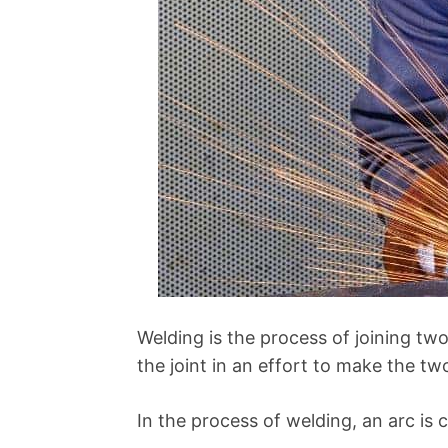
Welding is the process of joining tw
the joint in an effort to make the t
In the process of welding, an arc is 