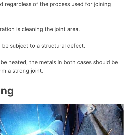
 regardless of the process used for joining
tion is cleaning the joint area.
 be subject to a structural defect.
be heated, the metals in both cases should be
m a strong joint.
ing