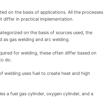
ated on the basis of applications. All the processes
t differ in practical implementation.
ategorized on the basis of sources used, the
 as gas welding and arc welding.
quired for welding, these often differ based on
to do.
of welding uses fuel to create heat and high
es a fuel gas cylinder, oxygen cylinder, and a