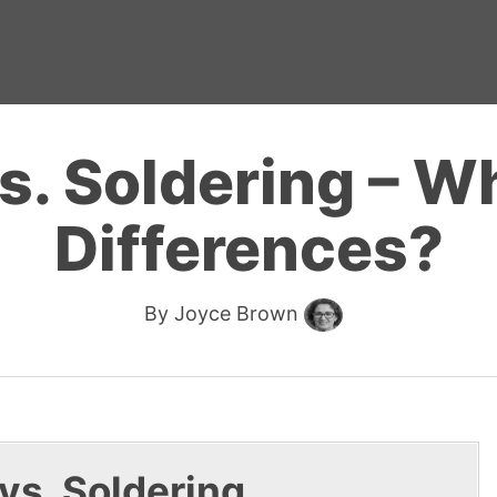
s. Soldering – Wh
Differences?
By
Joyce Brown
 vs. Soldering