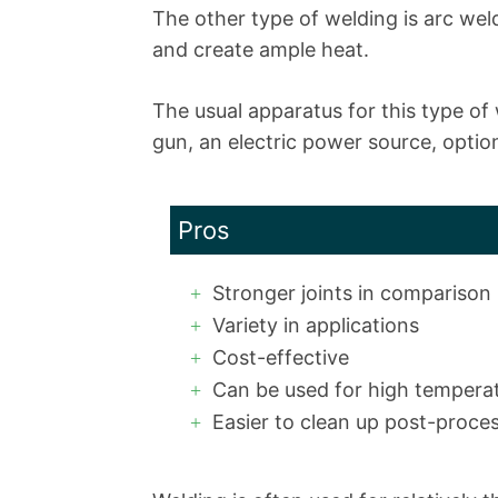
The other type of welding is arc wel
and create ample heat.
The usual apparatus for this type of
gun, an electric power source, optiona
Pros
Stronger joints in comparison
Variety in applications
Cost-effective
Can be used for high tempera
Easier to clean up post-proce