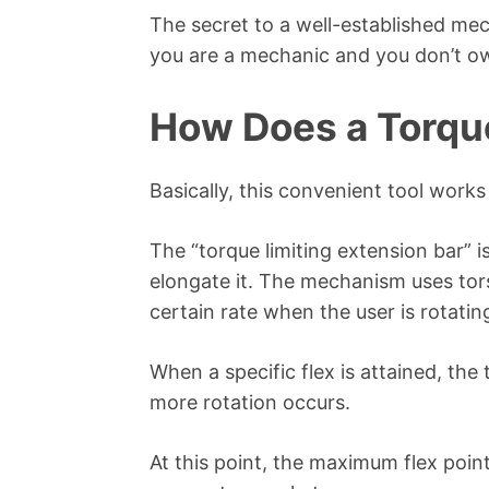
The secret to a well-established mecha
you are a mechanic and you don’t ow
How Does a Torqu
Basically, this convenient tool works
The “torque limiting extension bar” 
elongate it. The mechanism uses tors
certain rate when the user is rotati
When a specific flex is attained, the
more rotation occurs.
At this point, the maximum flex poin