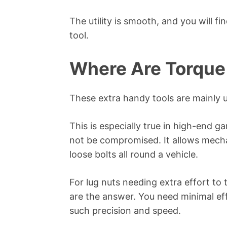
The utility is smooth, and you will fi
tool.
Where Are Torque
These extra handy tools are mainly 
This is especially true in high-end 
not be compromised. It allows mecha
loose bolts all round a vehicle.
For lug nuts needing extra effort to t
are the answer. You need minimal eff
such precision and speed.