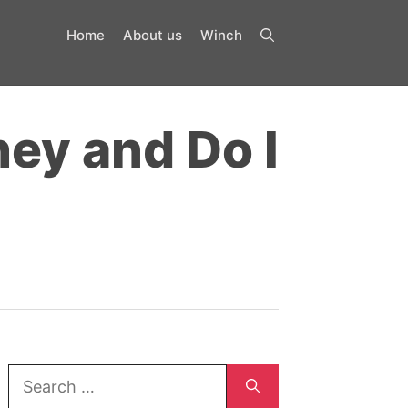
Home
About us
Winch
ey and Do I
Search
for: