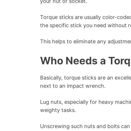
your nut or socket.
Torque sticks are usually color-code
the specific stick you need without r
This helps to eliminate any adjustme
Who Needs a Torq
Basically, torque sticks are an excel
next to an impact wrench.
Lug nuts, especially for heavy machi
weighty tasks.
Unscrewing such nuts and bolts can b