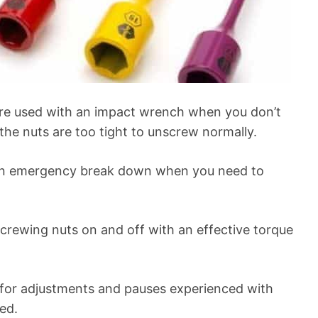
are used with an impact wrench when you don’t
the nuts are too tight to unscrew normally.
 an emergency break down when you need to
 screwing nuts on and off with an effective torque
 for adjustments and pauses experienced with
ed.