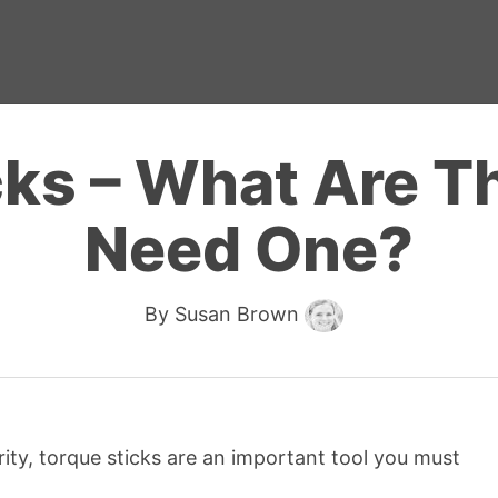
cks – What Are Th
Need One?
By
Susan Brown
ty, torque sticks are an important tool you must