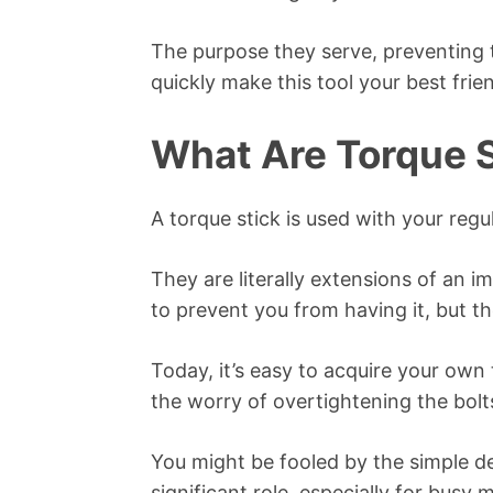
The purpose they serve, preventing th
quickly make this tool your best frie
What Are Torque 
A torque stick is used with your reg
They are literally extensions of an 
to prevent you from having it, but th
Today, it’s easy to acquire your own
the worry of overtightening the bolt
You might be fooled by the simple des
significant role, especially for busy