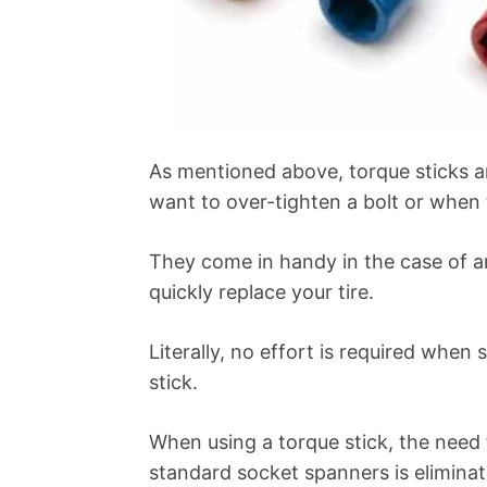
As mentioned above, torque sticks 
want to over-tighten a bolt or when 
They come in handy in the case of
quickly replace your tire.
Literally, no effort is required when
stick.
When using a torque stick, the need
standard socket spanners is eliminat