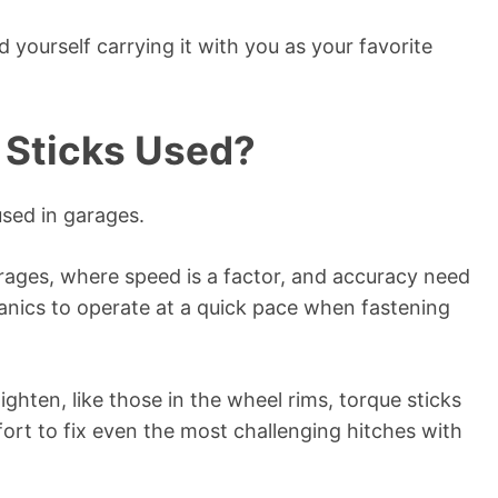
nd yourself carrying it with you as your favorite
 Sticks Used?
used in garages.
garages, where speed is a factor, and accuracy need
nics to operate at a quick pace when fastening
ighten, like those in the wheel rims, torque sticks
ort to fix even the most challenging hitches with