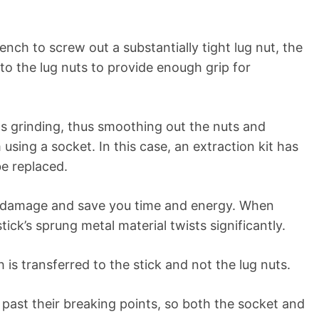
ch to screw out a substantially tight lug nut, the
o the lug nuts to provide enough grip for
ts grinding, thus smoothing out the nuts and
sing a socket. In this case, an extraction kit has
be replaced.
he damage and save you time and energy. When
tick’s sprung metal material twists significantly.
is transferred to the stick and not the lug nuts.
 past their breaking points, so both the socket and