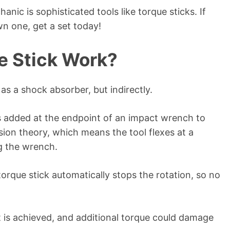
nic is sophisticated tools like torque sticks. If
n one, get a set today!
e Stick Work?
 as a shock absorber, but indirectly.
is added at the endpoint of an impact wrench to
ion theory, which means the tool flexes at a
ng the wrench.
 torque stick automatically stops the rotation, so no
t is achieved, and additional torque could damage