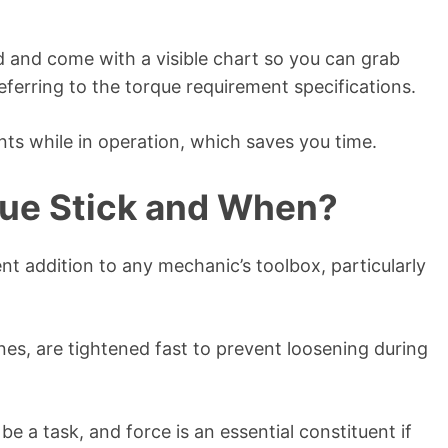
d and come with a visible chart so you can grab
eferring to the torque requirement specifications.
nts while in operation, which saves you time.
ue Stick and When?
lent addition to any mechanic’s toolbox, particularly
nes, are tightened fast to prevent loosening during
e a task, and force is an essential constituent if