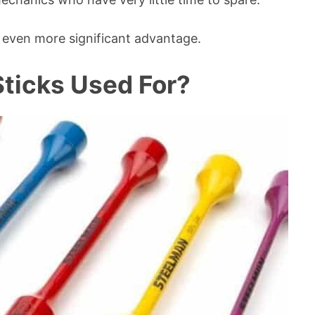
an even more significant advantage.
ticks Used For?