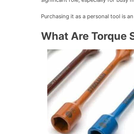
Purchasing it as a personal tool is 
What Are Torque S