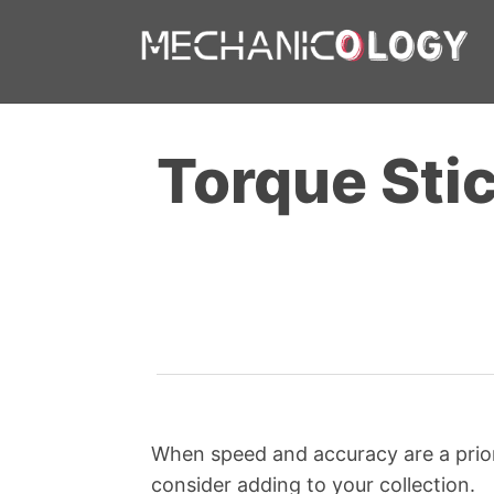
Skip
to
content
Torque Sti
When speed and accuracy are a priori
consider adding to your collection.