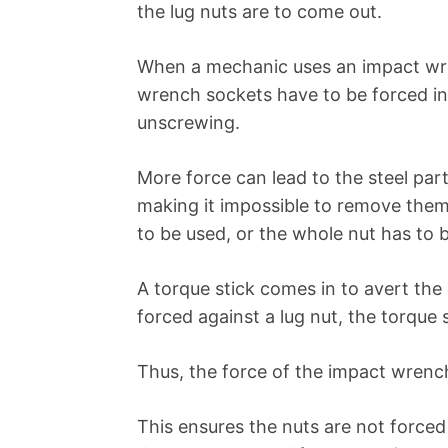
the lug nuts are to come out.
When a mechanic uses an impact wren
wrench sockets have to be forced int
unscrewing.
More force can lead to the steel par
making it impossible to remove them u
to be used, or the whole nut has to 
A torque stick comes in to avert t
forced against a lug nut, the torque s
Thus, the force of the impact wrench 
This ensures the nuts are not forced