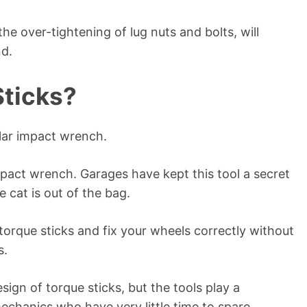
e over-tightening of lug nuts and bolts, will
nd.
Sticks?
ular impact wrench.
impact wrench. Garages have kept this tool a secret
e cat is out of the bag.
 torque sticks and fix your wheels correctly without
s.
ign of torque sticks, but the tools play a
 mechanics who have very little time to spare.