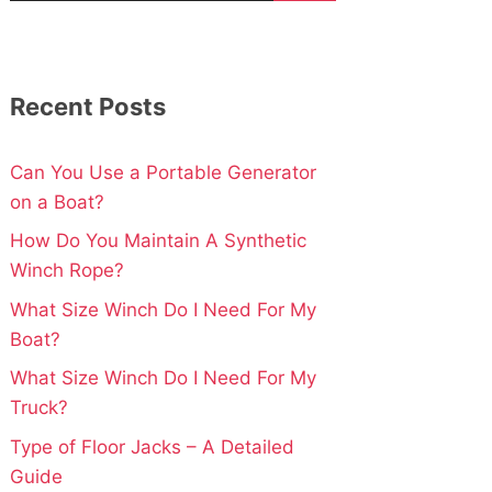
Recent Posts
Can You Use a Portable Generator
on a Boat?
How Do You Maintain A Synthetic
Winch Rope?
What Size Winch Do I Need For My
Boat?
What Size Winch Do I Need For My
Truck?
Type of Floor Jacks – A Detailed
Guide