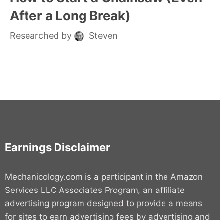
After a Long Break)
Researched by
Steven
Earnings Disclaimer
Mechanicology.com is a participant in the Amazon
Services LLC Associates Program, an affiliate
advertising program designed to provide a means
for sites to earn advertising fees by advertising and