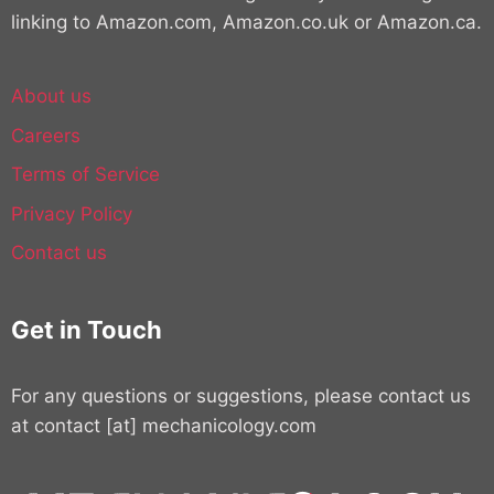
linking to Amazon.com, Amazon.co.uk or Amazon.ca.
About us
Careers
Terms of Service
Privacy Policy
Contact us
Get in Touch
For any questions or suggestions, please contact us
at contact [at] mechanicology.com