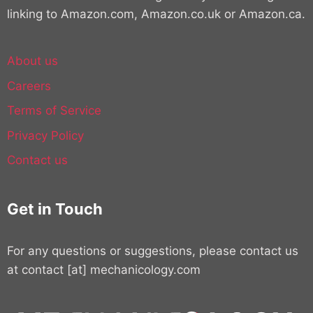
linking to Amazon.com, Amazon.co.uk or Amazon.ca.
About us
Careers
Terms of Service
Privacy Policy
Contact us
Get in Touch
For any questions or suggestions, please contact us
at contact [at] mechanicology.com