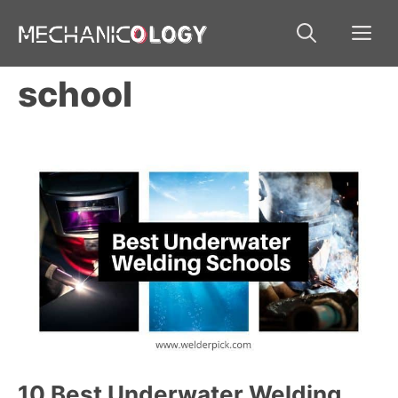
Skip
Me
to
content
school
10 Best Underwater Welding