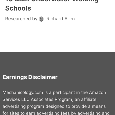
Schools
Researched by
Richard Allen
Earnings Disclaimer
Mechanicology.com is a participant in the Amazon
Services LLC Associates Program, an affiliate
advertising program designed to provide a means
for sites to earn advertising fees by advertising and