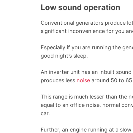
Low sound operation
Conventional generators produce lots
significant inconvenience for you an
Especially if you are running the gen
good night’s sleep.
An inverter unit has an inbuilt sound
produces less
noise
around 50 to 65
This range is much lesser than the 
equal to an office noise, normal con
car.
Further, an engine running at a slow