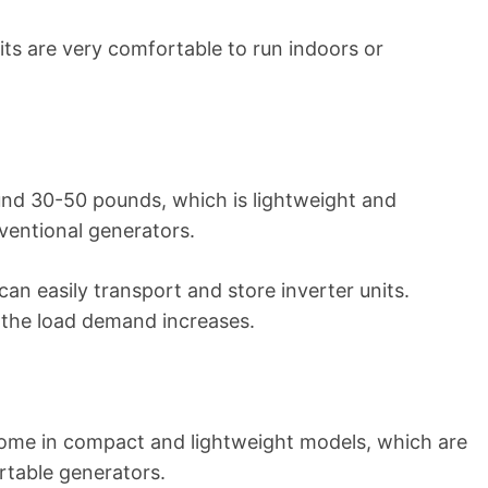
its are very comfortable to run indoors or
nd 30-50 pounds, which is lightweight and
entional generators.
an easily transport and store inverter units.
f the load demand increases.
come in compact and lightweight models, which are
rtable generators.