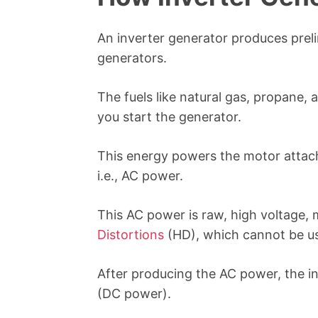
An inverter generator produces preli
generators.
The fuels like natural gas, propane
you start the generator.
This energy powers the motor attach
i.e., AC power.
This AC power is raw, high voltage, 
Distortions
(HD), which cannot be us
After producing the AC power, the i
(DC power).