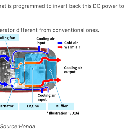
hat is programmed to invert back this DC power to
erator different from conventional ones.
Source:Honda