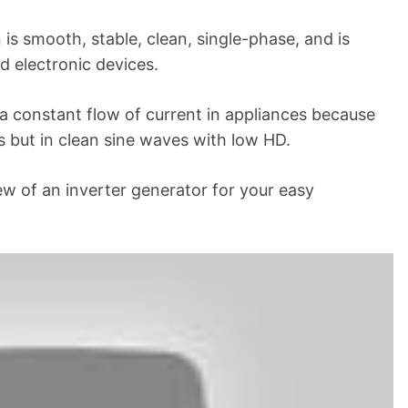
is smooth, stable, clean, single-phase, and is
nd electronic devices.
 a constant flow of current in appliances because
 but in clean sine waves with low HD.
iew of an inverter generator for your easy