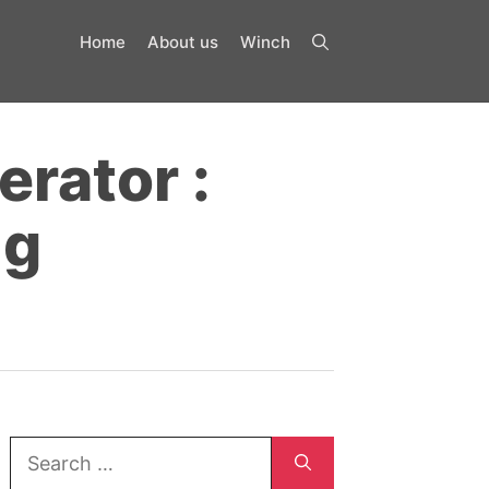
Home
About us
Winch
erator :
ng
Search
for: