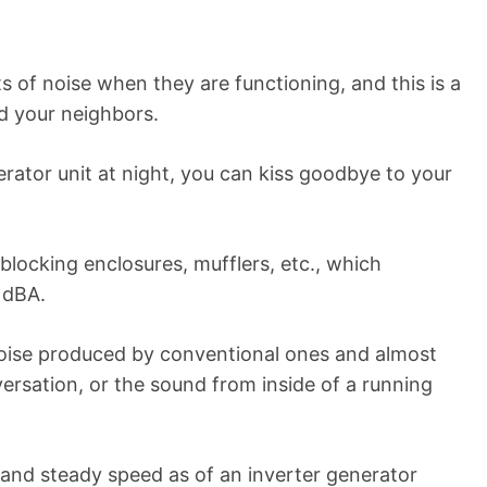
 of noise when they are functioning, and this is a
d your neighbors.
erator unit at night, you can kiss goodbye to your
 blocking enclosures, mufflers, etc., which
 dBA.
noise produced by conventional ones and almost
versation, or the sound from inside of a running
 and steady speed as of an inverter generator