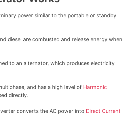
minary power similar to the portable or standby
, and diesel are combusted and release energy when
ed to an alternator, which produces electricity
multiphase, and has a high level of
Harmonic
ed directly.
nverter converts the AC power into
Direct Current