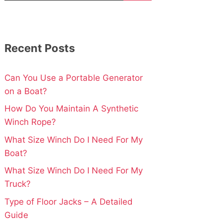
Recent Posts
Can You Use a Portable Generator
on a Boat?
How Do You Maintain A Synthetic
Winch Rope?
What Size Winch Do I Need For My
Boat?
What Size Winch Do I Need For My
Truck?
Type of Floor Jacks – A Detailed
Guide