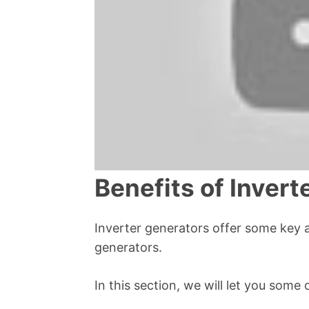
Benefits of Invert
Inverter generators offer some key 
generators.
In this section, we will let you some 