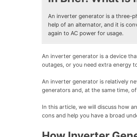
An inverter generator is a three-
help of an alternator, and it is c
again to AC power for usage.
An inverter generator is a device t
outages, or you need extra energy t
An inverter generator is relatively 
generators and, at the same time, o
In this article, we will discuss how 
cons and help you have a broad unde
How Inverter Gen