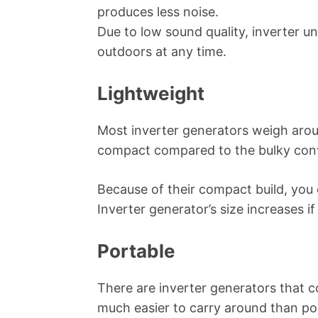
produces less noise.
Due to low sound quality, inverter un
outdoors at any time.
Lightweight
Most inverter generators weigh arou
compact compared to the bulky conv
Because of their compact build, you c
Inverter generator’s size increases i
Portable
There are inverter generators that 
much easier to carry around than po