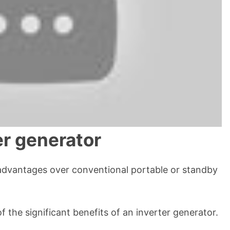
er generator
advantages over conventional portable or standby
of the significant benefits of an inverter generator.