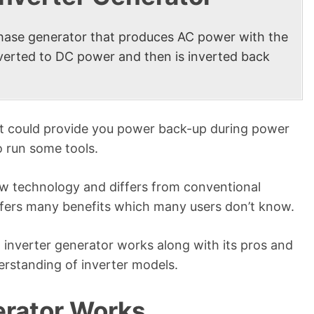
phase generator that produces AC power with the
onverted to DC power and then is inverted back
hat could provide you power back-up during power
o run some tools.
new technology and differs from conventional
ffers many benefits which many users don’t know.
an inverter generator works along with its pros and
rstanding of inverter models.
erator Works