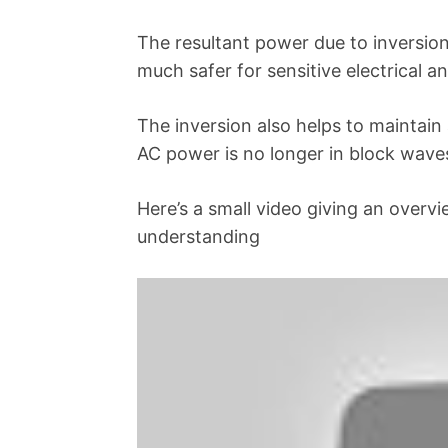
The resultant power due to inversion 
much safer for sensitive electrical a
The inversion also helps to maintain
AC power is no longer in block waves
Here’s a small video giving an overv
understanding