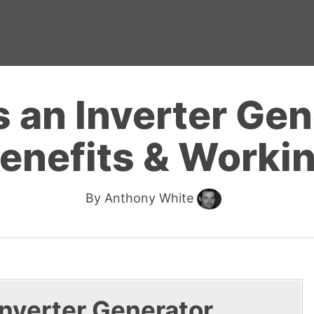
 an Inverter Gen
enefits & Worki
By
Anthony White
 Inverter Generator