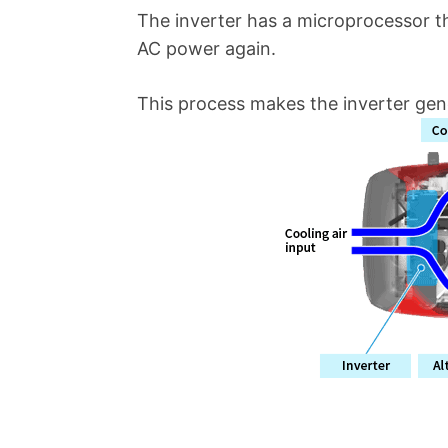
The inverter has a microprocessor t
AC power again.
This process makes the inverter gen