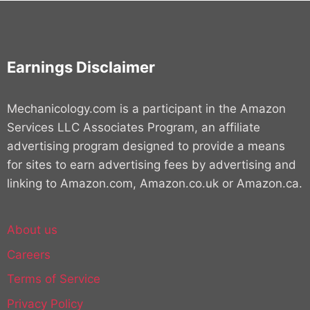
Earnings Disclaimer
Mechanicology.com is a participant in the Amazon
Services LLC Associates Program, an affiliate
advertising program designed to provide a means
for sites to earn advertising fees by advertising and
linking to Amazon.com, Amazon.co.uk or Amazon.ca.
About us
Careers
Terms of Service
Privacy Policy