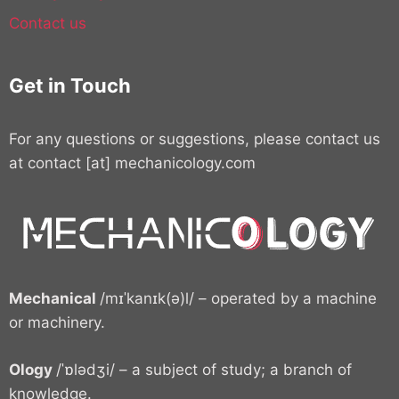
Contact us
Get in Touch
For any questions or suggestions, please contact us
at contact [at] mechanicology.com
Mechanical
/mɪˈkanɪk(ə)l/ – operated by a machine
or machinery.
Ology
/ˈɒlədʒi/ – a subject of study; a branch of
knowledge.