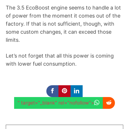
The 3.5 EcoBoost engine seems to handle a lot
of power from the moment it comes out of the
factory. If that is not sufficient, though, with
some custom changes, it can exceed those
limits.
Let’s not forget that all this power is coming
with lower fuel consumption.
" target="_blank" rel="nofollow">