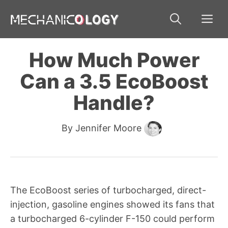
Skip
Me
to
content
How Much Power
Can a 3.5 EcoBoost
Handle?
By
Jennifer Moore
The EcoBoost series of turbocharged, direct-
injection, gasoline engines showed its fans that
a turbocharged 6-cylinder F-150 could perform