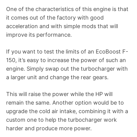
One of the characteristics of this engine is that
it comes out of the factory with good
acceleration and with simple mods that will
improve its performance.
If you want to test the limits of an EcoBoost F-
150, it’s easy to increase the power of such an
engine. Simply swap out the turbocharger with
a larger unit and change the rear gears.
This will raise the power while the HP will
remain the same. Another option would be to
upgrade the cold air intake, combining it with a
custom one to help the turbocharger work
harder and produce more power.