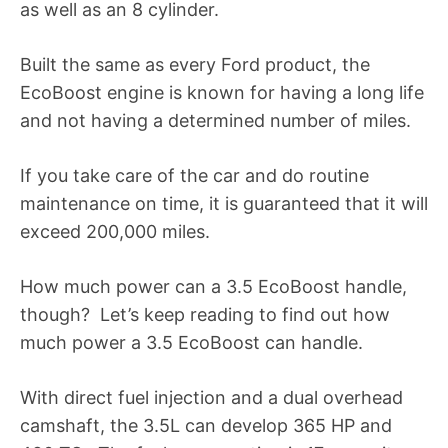
as well as an 8 cylinder.
Built the same as every Ford product, the
EcoBoost engine is known for having a long life
and not having a determined number of miles.
If you take care of the car and do routine
maintenance on time, it is guaranteed that it will
exceed 200,000 miles.
How much power can a 3.5 EcoBoost handle,
though? Let’s keep reading to find out how
much power a 3.5 EcoBoost can handle.
With direct fuel injection and a dual overhead
camshaft, the 3.5L can develop 365 HP and