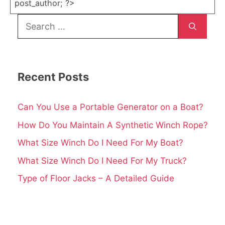
post_author; ?>
Search
for:
Recent Posts
Can You Use a Portable Generator on a Boat?
How Do You Maintain A Synthetic Winch Rope?
What Size Winch Do I Need For My Boat?
What Size Winch Do I Need For My Truck?
Type of Floor Jacks – A Detailed Guide