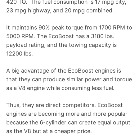
420 TQ. The fuel consumption is 17 mpg city,
23 mpg highway, and 20 mpg combined.
It maintains 90% peak torque from 1700 RPM to
5000 RPM. The EcoBoost has a 3180 lbs.
payload rating, and the towing capacity is
12200 lbs.
A big advantage of the EcoBoost engines is
that they can produce similar power and torque
as a V8 engine while consuming less fuel.
Thus, they are direct competitors. EcoBoost
engines are becoming more and more popular
because the 6-cylinder can create equal output
as the V8 but at a cheaper price.