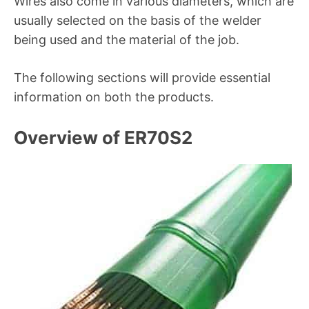
Wires also come in various diameters, which are
usually selected on the basis of the welder
being used and the material of the job.
The following sections will provide essential
information on both the products.
Overview of ER70S2