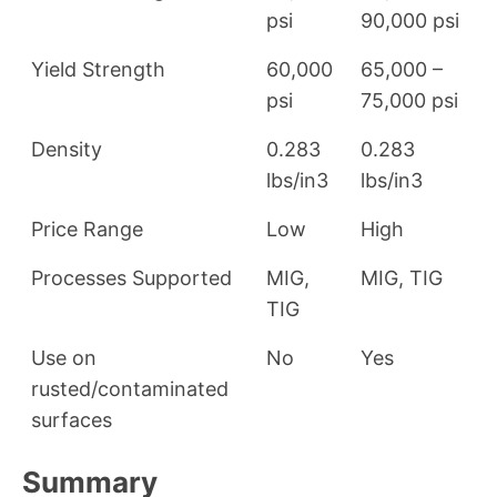
psi
90,000 psi
Yield Strength
60,000
65,000 –
psi
75,000 psi
Density
0.283
0.283
lbs/in3
lbs/in3
Price Range
Low
High
Processes Supported
MIG,
MIG, TIG
TIG
Use on
No
Yes
rusted/contaminated
surfaces
Summary