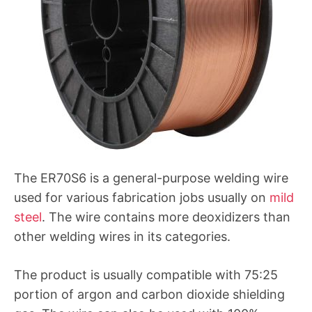
The ER70S6 is a general-purpose welding wire
used for various fabrication jobs usually on
mild
steel
. The wire contains more deoxidizers than
other welding wires in its categories.
The product is usually compatible with 75:25
portion of argon and carbon dioxide shielding