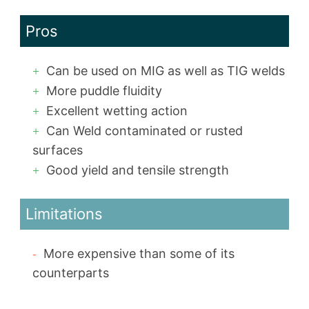
Pros
Can be used on MIG as well as TIG welds
More puddle fluidity
Excellent wetting action
Can Weld contaminated or rusted
surfaces
Good yield and tensile strength
Limitations
More expensive than some of its
counterparts