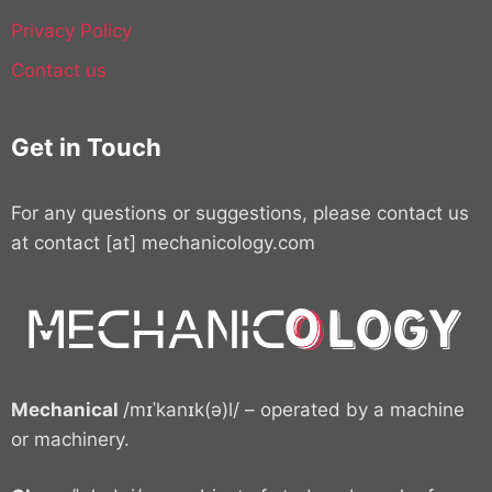
Privacy Policy
Contact us
Get in Touch
For any questions or suggestions, please contact us
at contact [at] mechanicology.com
Mechanical
/mɪˈkanɪk(ə)l/ – operated by a machine
or machinery.