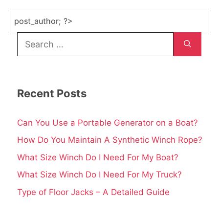
post_author; ?>
Search
for:
Recent Posts
Can You Use a Portable Generator on a Boat?
How Do You Maintain A Synthetic Winch Rope?
What Size Winch Do I Need For My Boat?
What Size Winch Do I Need For My Truck?
Type of Floor Jacks – A Detailed Guide