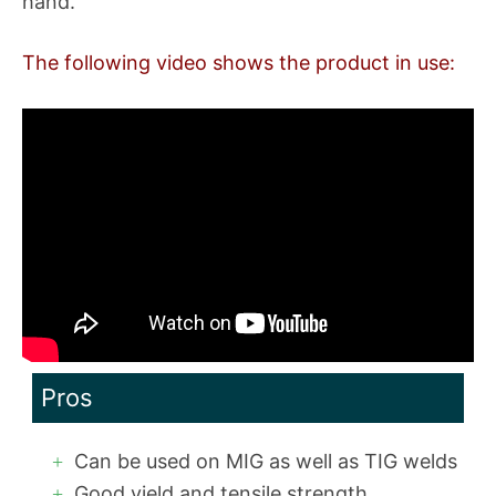
hand.
The following video shows the product in use:
Pros
Can be used on MIG as well as TIG welds
Good yield and tensile strength