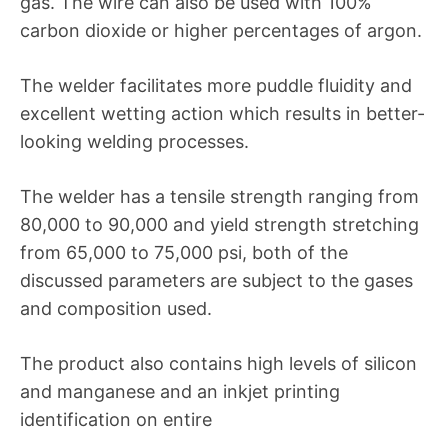
gas. The wire can also be used with 100%
carbon dioxide or higher percentages of argon.
The welder facilitates more puddle fluidity and
excellent wetting action which results in better-
looking welding processes.
The welder has a tensile strength ranging from
80,000 to 90,000 and yield strength stretching
from 65,000 to 75,000 psi, both of the
discussed parameters are subject to the gases
and composition used.
The product also contains high levels of silicon
and manganese and an inkjet printing
identification on entire