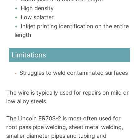
High density
Low splatter
Inkjet printing identification on the entire
length
Limitations
Struggles to weld contaminated surfaces
The wire is typically used for repairs on mild or
low alloy steels.
The Lincoln ER70S-2 is most often used for
root pass pipe welding, sheet metal welding,
smaller diameter pipes and tubing and