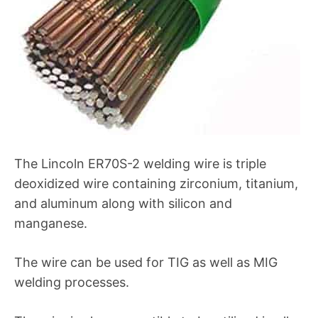
The Lincoln ER70S-2 welding wire is triple
deoxidized wire containing zirconium, titanium,
and aluminum along with silicon and
manganese.
The wire can be used for TIG as well as MIG
welding processes.