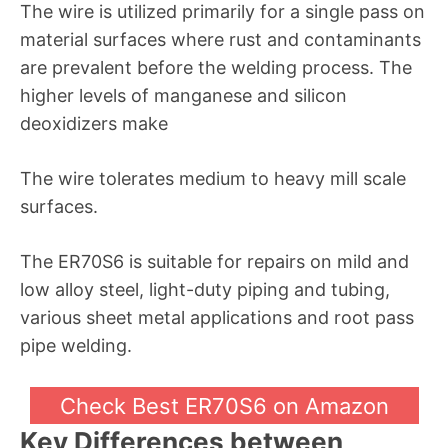
The wire is utilized primarily for a single pass on
material surfaces where rust and contaminants
are prevalent before the welding process. The
higher levels of manganese and silicon
deoxidizers make
The wire tolerates medium to heavy mill scale
surfaces.
The ER70S6 is suitable for repairs on mild and
low alloy steel, light-duty piping and tubing,
various sheet metal applications and root pass
pipe welding.
Check Best ER70S6 on Amazon
Key Differences between