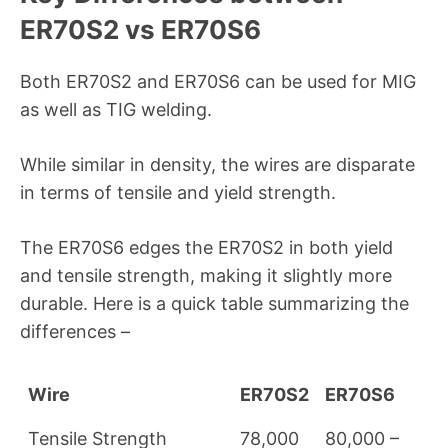
ER70S2 vs ER70S6
Both ER70S2 and ER70S6 can be used for MIG
as well as TIG welding.
While similar in density, the wires are disparate
in terms of tensile and yield strength.
The ER70S6 edges the ER70S2 in both yield
and tensile strength, making it slightly more
durable. Here is a quick table summarizing the
differences –
Wire
ER70S2
ER70S6
Tensile Strength
78,000
80,000 –