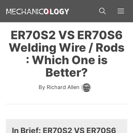
Skip
Me
to
content
ER70S2 VS ER70S6
Welding Wire / Rods
: Which One is
Better?
By
Richard Allen
In Brief: ER70S2 VS ER70S6