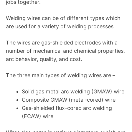
jobs together.
Welding wires can be of different types which
are used for a variety of welding processes.
The wires are gas-shielded electrodes with a
number of mechanical and chemical properties,
arc behavior, quality, and cost.
The three main types of welding wires are –
Solid gas metal arc welding (GMAW) wire
Composite GMAW (metal-cored) wire
Gas-shielded flux-cored arc welding
(FCAW) wire