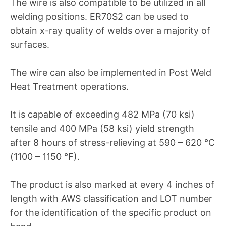
The wire is also compatible to be utilized in all
welding positions. ER70S2 can be used to
obtain x-ray quality of welds over a majority of
surfaces.
The wire can also be implemented in Post Weld
Heat Treatment operations.
It is capable of exceeding 482 MPa (70 ksi)
tensile and 400 MPa (58 ksi) yield strength
after 8 hours of stress-relieving at 590 – 620 °C
(1100 – 1150 °F).
The product is also marked at every 4 inches of
length with AWS classification and LOT number
for the identification of the specific product on