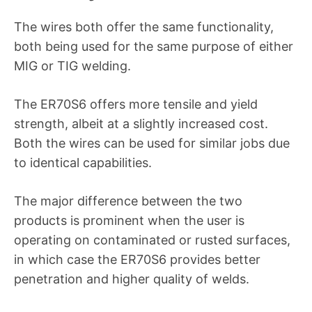
The wires both offer the same functionality,
both being used for the same purpose of either
MIG or TIG welding.
The ER70S6 offers more tensile and yield
strength, albeit at a slightly increased cost.
Both the wires can be used for similar jobs due
to identical capabilities.
The major difference between the two
products is prominent when the user is
operating on contaminated or rusted surfaces,
in which case the ER70S6 provides better
penetration and higher quality of welds.