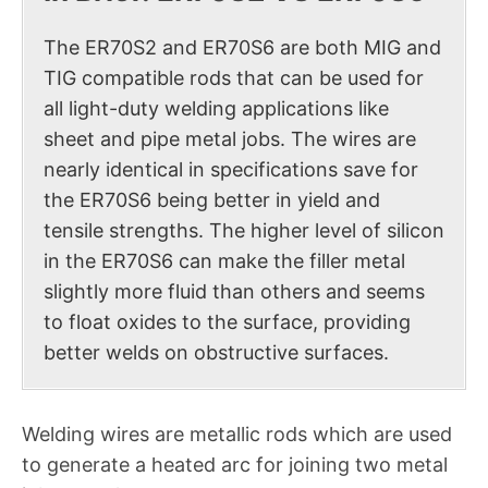
The ER70S2 and ER70S6 are both MIG and
TIG compatible rods that can be used for
all light-duty welding applications like
sheet and pipe metal jobs. The wires are
nearly identical in specifications save for
the ER70S6 being better in yield and
tensile strengths. The higher level of silicon
in the ER70S6 can make the filler metal
slightly more fluid than others and seems
to float oxides to the surface, providing
better welds on obstructive surfaces.
Welding wires are metallic rods which are used
to generate a heated arc for joining two metal