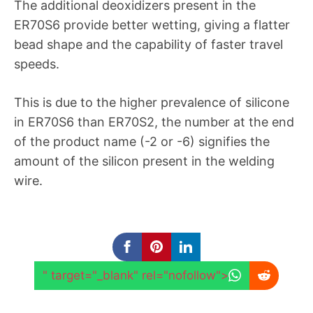
The additional deoxidizers present in the
ER70S6 provide better wetting, giving a flatter
bead shape and the capability of faster travel
speeds.
This is due to the higher prevalence of silicone
in ER70S6 than ER70S2, the number at the end
of the product name (-2 or -6) signifies the
amount of the silicon present in the welding
wire.
" target="_blank" rel="nofollow">