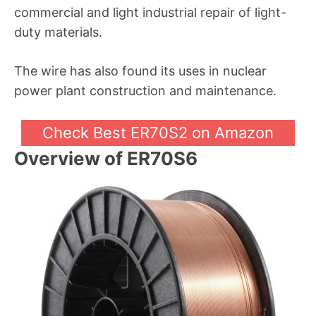
commercial and light industrial repair of light-
duty materials.
The wire has also found its uses in nuclear
power plant construction and maintenance.
Check Best ER70S2 on Amazon
Overview of ER70S6