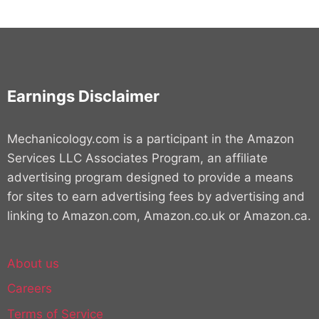
Earnings Disclaimer
Mechanicology.com is a participant in the Amazon
Services LLC Associates Program, an affiliate
advertising program designed to provide a means
for sites to earn advertising fees by advertising and
linking to Amazon.com, Amazon.co.uk or Amazon.ca.
About us
Careers
Terms of Service